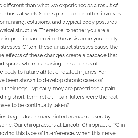
re different than what we experience as a result of
 boss at work. Sports participation often involves
or running, collisions, and atypical body postures
sical structure. Therefore, whether you are a
r, chiropractic can provide the assistance your body
stresses. Often, these unusual stresses cause the
he effects of these changes create a cascade that
 and speed while increasing the chances of
body to future athletic-related injuries. For
e been shown to develop chronic cases of
n their legs. Typically, they are prescribed a pain
ing short-term relief. If pain killers were the real
have to be continually taken?
uries begin due to nerve interference caused by
spine. Our chiropractors at
Lincoln Chiropractic PC
in
moving this type of interference. When this nerve