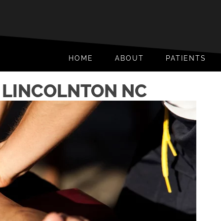
HOME
ABOUT
PATIENTS
N LINCOLNTON NC