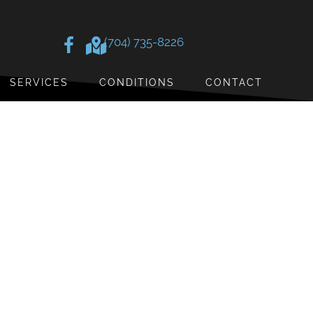
(704) 735-8226
SERVICES
CONDITIONS
CONTACT