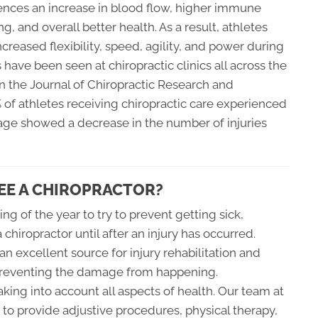
ences an increase in blood flow, higher immune
g, and overall better health. As a result, athletes
ncreased flexibility, speed, agility, and power during
s have been seen at chiropractic clinics all across the
 in the Journal of Chiropractic Research and
of athletes receiving chiropractic care experienced
age showed a decrease in the number of injuries
EE A CHIROPRACTOR?
ing of the year to try to prevent getting sick,
a chiropractor until after an injury has occurred.
n excellent source for injury rehabilitation and
r preventing the damage from happening.
king into account all aspects of health. Our team at
to provide adjustive procedures, physical therapy,