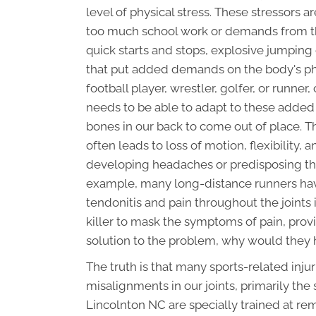
level of physical stress. These stressors a
too much school work or demands from the
quick starts and stops, explosive jumping 
that put added demands on the body's phy
football player, wrestler, golfer, or runne
needs to be able to adapt to these added 
bones in our back to come out of place. T
often leads to loss of motion, flexibility,
developing headaches or predisposing the 
example, many long-distance runners hav
tendonitis and pain throughout the joints i
killer to mask the symptoms of pain, provid
solution to the problem, why would they 
The truth is that many sports-related inj
misalignments in our joints, primarily the 
Lincolnton NC are specially trained at re