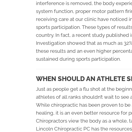
interference is removed, the body experi
system function, proper motor pattern firin
receiving care at our clinic have noticed i
sports participation. These types of result
country. In fact, a recent study published
Investigation showed that as much as 32% 
these results and an even higher percent
sustained during sports participation.
WHEN SHOULD AN ATHLETE S
Just as people get a flu shot at the beginn
athletes of all ranks shouldn’t wait to see 
While chiropractic has been proven to be a
healing, it is an even better resource fo
Chiropractors view the body as a whole, ta
Lincoln Chiropractic PC
has the resources 