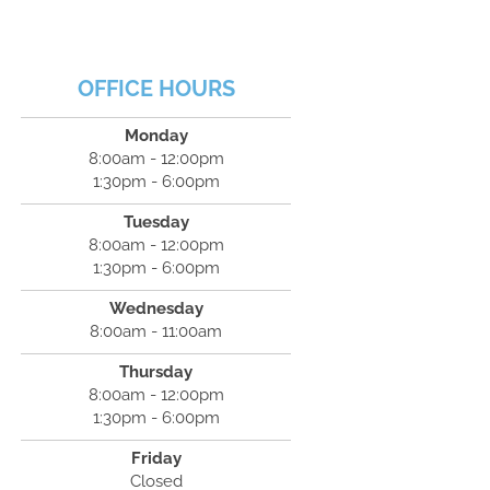
OFFICE HOURS
Monday
8:00am - 12:00pm
1:30pm - 6:00pm
Tuesday
8:00am - 12:00pm
1:30pm - 6:00pm
Wednesday
8:00am - 11:00am
Thursday
8:00am - 12:00pm
1:30pm - 6:00pm
Friday
Closed