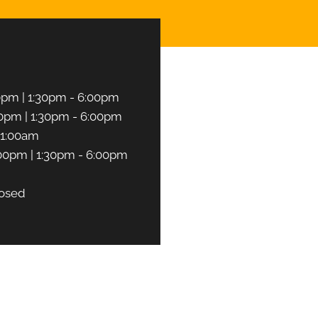
0pm | 1:30pm - 6:00pm
0pm | 1:30pm - 6:00pm
11:00am
00pm | 1:30pm - 6:00pm
osed