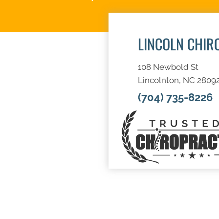
LINCOLN CHIR
108 Newbold St
Lincolnton, NC 2809
(704) 735-8226