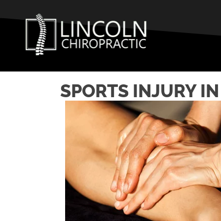
SPORTS INJURY I