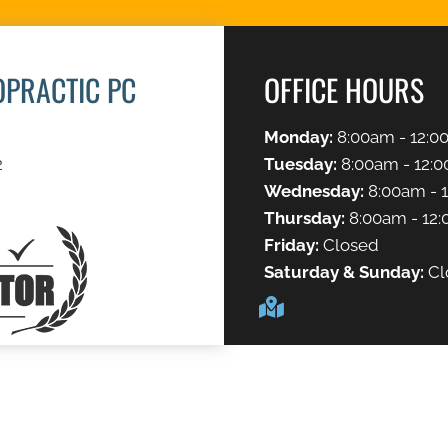
OPRACTIC PC
OFFICE HOURS
Monday:
8:00am - 12:0
2
Tuesday:
8:00am - 12:0
Wednesday:
8:00am - 
Thursday:
8:00am - 12:
Friday:
Closed
Saturday & Sunday:
Cl