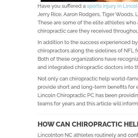
Have you suffered a
sports injury in Linc
Jerry Rice, Aaron Rodgers, Tiger Woods,
These are some of the elite athletes who a
chiropractic care they received throughout
In addition to the success experienced b
chiropractors along the sidelines of NFL
Both of these organizations have recognize
and integrated chiropractic doctors into 
Not only can chiropractic help world-famo
provide short and long-term benefits for e
Lincoln Chiropractic PC
has been providin
teams for years and this article will info
HOW CAN CHIROPRACTIC HEL
Lincolnton NC athletes routinely and cont