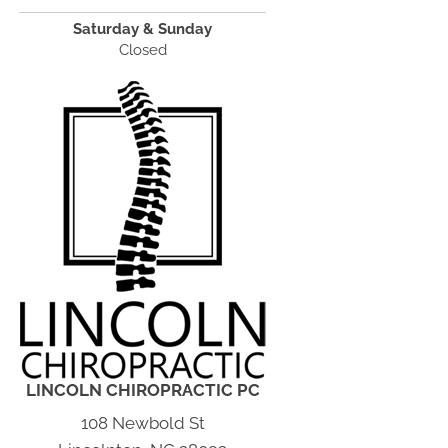
Saturday & Sunday
Closed
LINCOLN CHIROPRACTIC PC
108 Newbold St