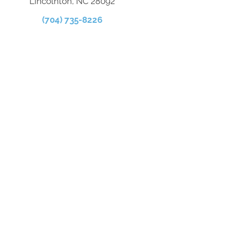
Lincolnton, NC 28092
(704) 735-8226