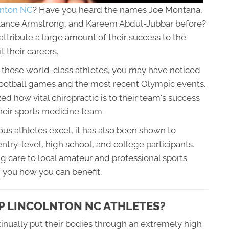
olnton NC
? Have you heard the names Joe Montana,
 Lance Armstrong, and Kareem Abdul-Jubbar before?
ttribute a large amount of their success to the
 their careers.
y these world-class athletes, you may have noticed
 football games and the most recent Olympic events.
d how vital chiropractic is to their team's success
their sports medicine team.
us athletes excel, it has also been shown to
ntry-level, high school, and college participants.
g care to local amateur and professional sports
rm you how you can benefit.
P LINCOLNTON NC ATHLETES?
inually put their bodies through an extremely high