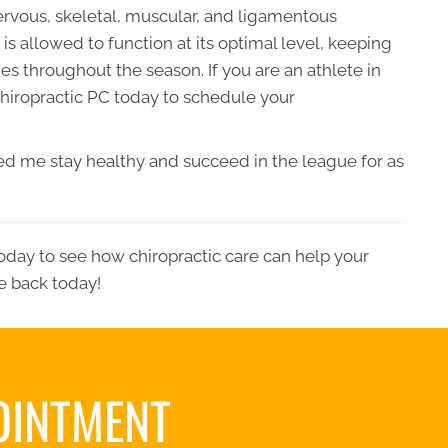
ervous, skeletal, muscular, and ligamentous
s allowed to function at its optimal level, keeping
ies throughout the season. If you are an athlete in
hiropractic PC
today to schedule your
lped me stay healthy and succeed in the league for as
oday to see how chiropractic care can help your
fe back today!
OINTMENT
S