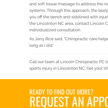
and soft tissue massage to address the n
systems. Through this approach, the body i
you off the bench and sidelined with injur
the Lincolnton NC area, contact
Lincoln C
individualized consultation.
As Jerry Rice said, "Chiropractic care he
long as I did."
Call our team at
Lincoln Chiropractic PC
t
sports injury in Lincolnton NC. Get your li
READY TO FIND OUT MORE?
REQUEST AN APP