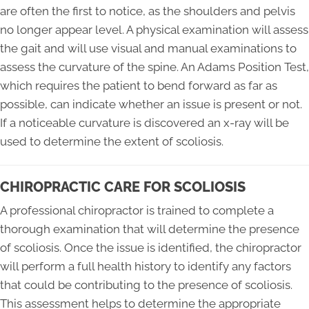
are often the first to notice, as the shoulders and pelvis
no longer appear level. A physical examination will assess
the gait and will use visual and manual examinations to
assess the curvature of the spine. An Adams Position Test,
which requires the patient to bend forward as far as
possible, can indicate whether an issue is present or not.
If a noticeable curvature is discovered an x-ray will be
used to determine the extent of scoliosis.
CHIROPRACTIC CARE FOR SCOLIOSIS
A professional chiropractor is trained to complete a
thorough examination that will determine the presence
of scoliosis. Once the issue is identified, the chiropractor
will perform a full health history to identify any factors
that could be contributing to the presence of scoliosis.
This assessment helps to determine the appropriate