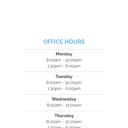
OFFICE HOURS
Monday
8:00am - 12:00pm
1:30pm - 6:00pm
Tuesday
8:00am - 12:00pm
1:30pm - 6:00pm
Wednesday
8:00am - 11:00am
Thursday
8:00am - 12:00pm
1:30pm - 6:00pm