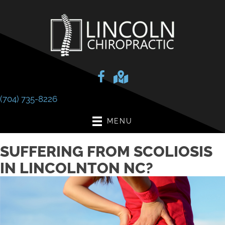
(704) 735-8226
MENU
SUFFERING FROM SCOLIOSIS
IN LINCOLNTON NC?