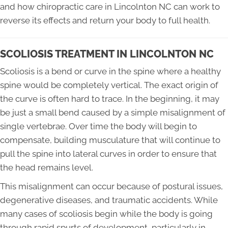
and how chiropractic care in Lincolnton NC can work to
reverse its effects and return your body to full health.
SCOLIOSIS TREATMENT IN LINCOLNTON NC
Scoliosis is a bend or curve in the spine where a healthy
spine would be completely vertical. The exact origin of
the curve is often hard to trace. In the beginning, it may
be just a small bend caused by a simple misalignment of
single vertebrae. Over time the body will begin to
compensate, building musculature that will continue to
pull the spine into lateral curves in order to ensure that
the head remains level.
This misalignment can occur because of postural issues,
degenerative diseases, and traumatic accidents. While
many cases of scoliosis begin while the body is going
through rapid spurts of development, particularly in