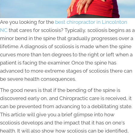
Are you looking for the
best chiropractor in Lincolnton
NC
that cares for scoliosis? Typically, scoliosis begins as a
minor bend in the spine that gradually progresses over a
lifetime. A diagnosis of scoliosis is made when the spine
curves more than ten degrees to the right or left when a
patient is facing the examiner. Once the spine has
advanced to more extreme stages of scoliosis there can
be severe health consequences.
The good news is that if the bending of the spine is
discovered early on, and Chiropractic care is received, it
can be prevented from advancing to a debilitating state.
This article will give you a brief glimpse into how
scoliosis develops and the impact that it has on one's
health. It will also show how scoliosis can be identified,