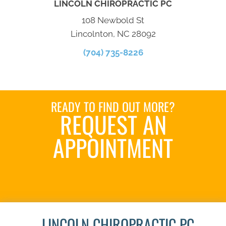
LINCOLN CHIROPRACTIC PC
108 Newbold St
Lincolnton, NC 28092
(704) 735-8226
READY TO FIND OUT MORE?
REQUEST AN
APPOINTMENT
SCHEDULE HERE
LINCOLN CHIROPRACTIC PC