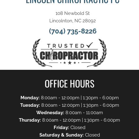
108 Newbold St
Lincolnton, NC 28092
(704) 735-8226
OFFICE HOURS
Monday:
8:00am - 12:00pm | 1:30pm - 6:00pm
Tuesday:
8:00am - 12:00pm | 1:30pm - 6:00pm
Wednesday:
8:00am - 11:00am
Thursday:
8:00am - 12:00pm | 1:30pm - 6:00pm
Friday:
Closed
Saturday & Sunday:
Closed