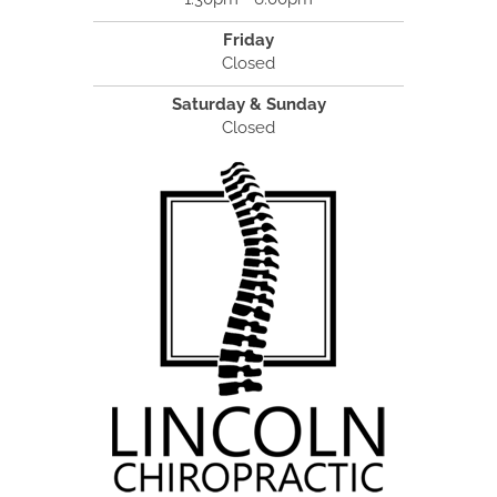
Friday
Closed
Saturday & Sunday
Closed