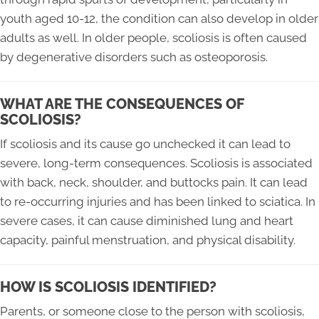
youth aged 10-12, the condition can also develop in older
adults as well. In older people, scoliosis is often caused
by degenerative disorders such as osteoporosis.
WHAT ARE THE CONSEQUENCES OF
SCOLIOSIS?
If scoliosis and its cause go unchecked it can lead to
severe, long-term consequences. Scoliosis is associated
with back, neck, shoulder, and buttocks pain. It can lead
to re-occurring injuries and has been linked to sciatica. In
severe cases, it can cause diminished lung and heart
capacity, painful menstruation, and physical disability.
HOW IS SCOLIOSIS IDENTIFIED?
Parents, or someone close to the person with scoliosis,