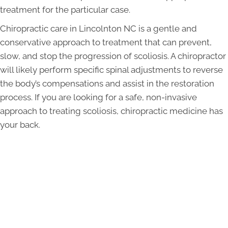
treatment for the particular case.
Chiropractic care in Lincolnton NC is a gentle and
conservative approach to treatment that can prevent,
slow, and stop the progression of scoliosis. A chiropractor
will likely perform specific spinal adjustments to reverse
the body’s compensations and assist in the restoration
process. If you are looking for a safe, non-invasive
approach to treating scoliosis, chiropractic medicine has
your back.