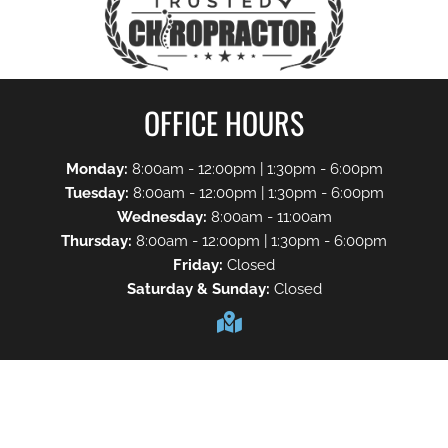
OFFICE HOURS
Monday:
8:00am - 12:00pm | 1:30pm - 6:00pm
Tuesday:
8:00am - 12:00pm | 1:30pm - 6:00pm
Wednesday:
8:00am - 11:00am
Thursday:
8:00am - 12:00pm | 1:30pm - 6:00pm
Friday:
Closed
Saturday & Sunday:
Closed