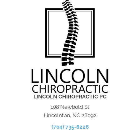
LINCOLN CHIROPRACTIC PC
108 Newbold St
Lincolnton, NC 28092
(704) 735-8226