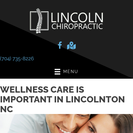
(704) 735-8226
MENU
WELLNESS CARE IS
IMPORTANT IN LINCOLNTON
NC