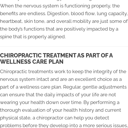
When the nervous system is functioning properly, the
benefits are endless. Digestion, blood flow, lung capacity,
heartbeat, skin tone, and overall mobility are just some of
the body’s functions that are positively impacted by a
spine that is properly aligned.
CHIROPRACTIC TREATMENT AS PART OF A
WELLNESS CARE PLAN
Chiropractic treatments work to keep the integrity of the
nervous system intact and are an excellent choice as a
part of a wellness care plan. Regular, gentle adjustments
can ensure that the daily impacts of your life are not
wearing your health down over time. By performing a
thorough evaluation of your health history and current
physical state, a chiropractor can help you detect
problems before they develop into a more serious issues,