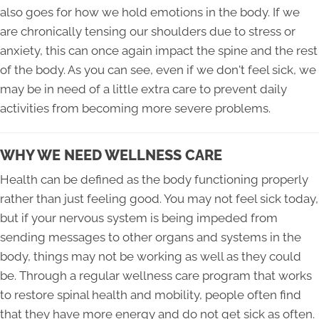
also goes for how we hold emotions in the body. If we
are chronically tensing our shoulders due to stress or
anxiety, this can once again impact the spine and the rest
of the body. As you can see, even if we don't feel sick, we
may be in need of a little extra care to prevent daily
activities from becoming more severe problems.
WHY WE NEED WELLNESS CARE
Health can be defined as the body functioning properly
rather than just feeling good. You may not feel sick today,
but if your nervous system is being impeded from
sending messages to other organs and systems in the
body, things may not be working as well as they could
be. Through a regular wellness care program that works
to restore spinal health and mobility, people often find
that they have more energy and do not get sick as often.