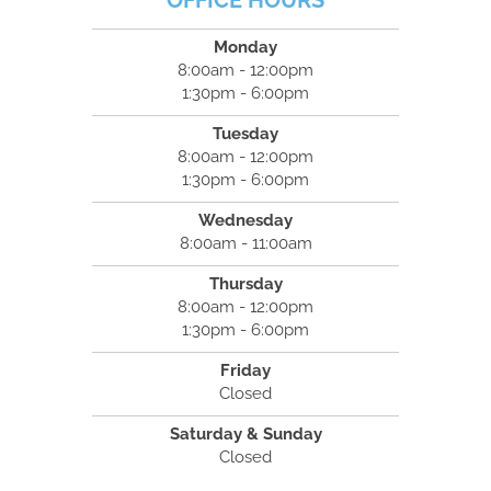
OFFICE HOURS
Monday
8:00am - 12:00pm
1:30pm - 6:00pm
Tuesday
8:00am - 12:00pm
1:30pm - 6:00pm
Wednesday
8:00am - 11:00am
Thursday
8:00am - 12:00pm
1:30pm - 6:00pm
Friday
Closed
Saturday & Sunday
Closed