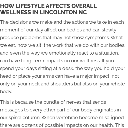
HOW LIFESTYLE AFFECTS OVERALL
WELLNESS IN LINCOLNTON NC
The decisions we make and the actions we take in each
moment of our day affect our bodies and can slowly
produce problems that may not show symptoms. What
we eat, how we sit, the work that we do with our bodies,
and even the way we emotionally react to a situation,
can have long-term impacts on our wellness. If you
spend your days sitting at a desk, the way you hold your
head or place your arms can have a major impact, not
only on your neck and shoulders but also on your whole
body.
This is because the bundle of nerves that sends
messages to every other part of our body originates in
our spinal column. When vertebrae become misaligned
there are dozens of possible impacts on our health. This