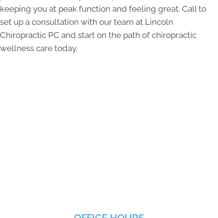
keeping you at peak function and feeling great. Call to
set up a consultation with our team at Lincoln
Chiropractic PC and start on the path of chiropractic
wellness care today.