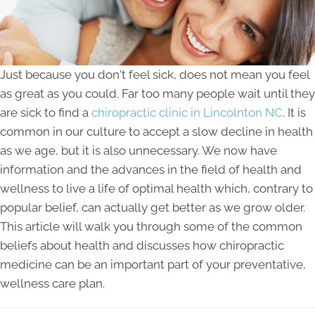
Just because you don't feel sick, does not mean you feel
as great as you could. Far too many people wait until they
are sick to find a
chiropractic clinic in Lincolnton NC
. It is
common in our culture to accept a slow decline in health
as we age, but it is also unnecessary. We now have
information and the advances in the field of health and
wellness to live a life of optimal health which, contrary to
popular belief, can actually get better as we grow older.
This article will walk you through some of the common
beliefs about health and discusses how chiropractic
medicine can be an important part of your preventative,
wellness care plan.