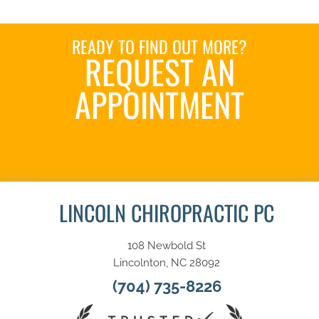
READY TO FIND OUT MORE?
REQUEST AN
APPOINTMENT
SCHEDULE HERE
LINCOLN CHIROPRACTIC PC
108 Newbold St
Lincolnton, NC 28092
(704) 735-8226