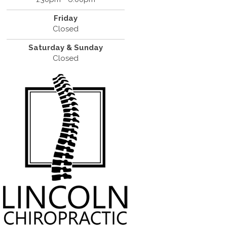
Friday
Closed
Saturday & Sunday
Closed