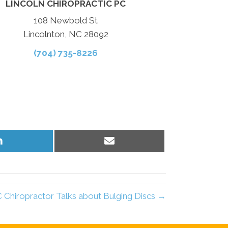
LINCOLN CHIROPRACTIC PC
108 Newbold St
Lincolnton, NC 28092
(704) 735-8226
Share
Share
on
on
LinkedIn
Email
 Chiropractor Talks about Bulging Discs →