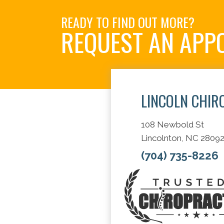
READY TO FIND OUT MORE?
REQUEST AN APP
LINCOLN CHIR
108 Newbold St
Lincolnton, NC 2809
(704) 735-8226