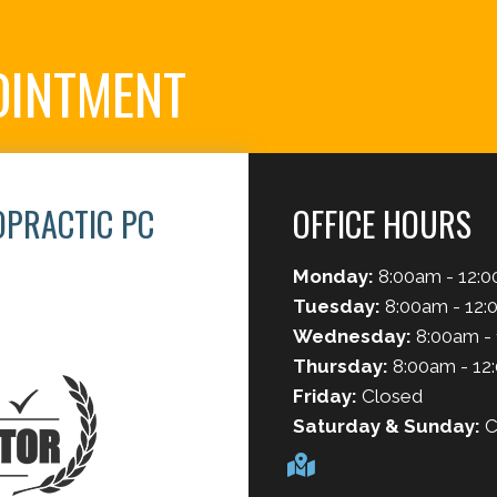
OINTMENT
OPRACTIC PC
OFFICE HOURS
Monday:
8:00am - 12:0
2
Tuesday:
8:00am - 12:
Wednesday:
8:00am -
Thursday:
8:00am - 12
Friday:
Closed
Saturday & Sunday:
C