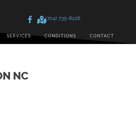
(704) 735-8226
SERVICES
CONDITIONS
CONTACT
ON NC