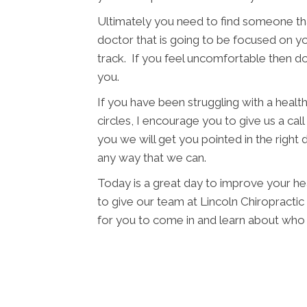
Ultimately you need to find someone tha
doctor that is going to be focused on yo
track. If you feel uncomfortable then d
you.
If you have been struggling with a health 
circles, I encourage you to give us a cal
you we will get you pointed in the right 
any way that we can.
Today is a great day to improve your he
to give our team at Lincoln Chiropractic P
for you to come in and learn about who