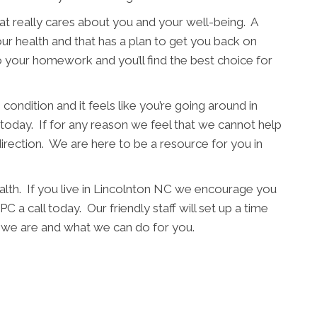
t really cares about you and your well-being. A
ur health and that has a plan to get you back on
o your homework and you’ll find the best choice for
condition and it feels like you’re going around in
l today. If for any reason we feel that we cannot help
direction. We are here to be a resource for you in
alth. If you live in Lincolnton NC we encourage you
C a call today. Our friendly staff will set up a time
 we are and what we can do for you.