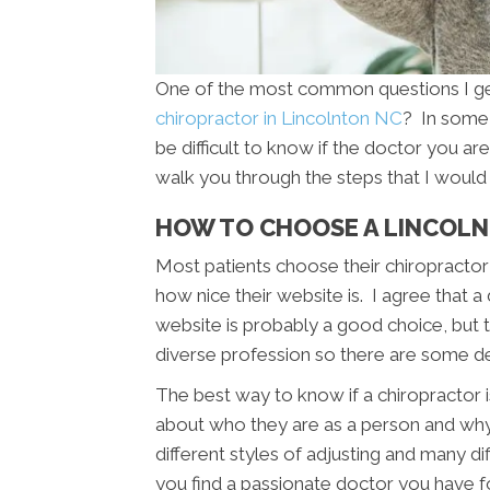
One of the most common questions I get 
chiropractor in Lincolnton NC
? In some 
be difficult to know if the doctor you are 
walk you through the steps that I would 
HOW TO CHOOSE A LINCOL
Most patients choose their chiropractor 
how nice their website is. I agree that a
website is probably a good choice, but th
diverse profession so there are some d
The best way to know if a chiropractor is
about who they are as a person and wh
different styles of adjusting and many di
you find a passionate doctor you have f