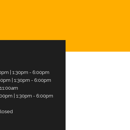
Schedule Here
0pm | 1:30pm - 6:00pm
00pm | 1:30pm - 6:00pm
 11:00am
:00pm | 1:30pm - 6:00pm
losed