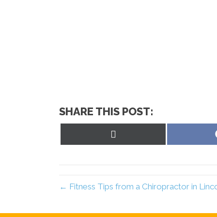
SHARE THIS POST:
Share
on
X
(Twitter)
← Fitness Tips from a Chiropractor in Lin