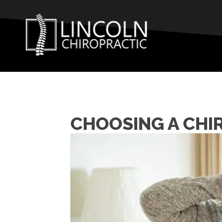
CHOOSING A CHI