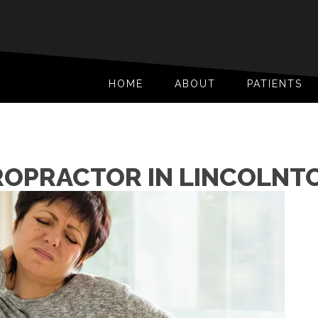
HOME
ABOUT
PATIENTS
ROPRACTOR IN LINCOLNT