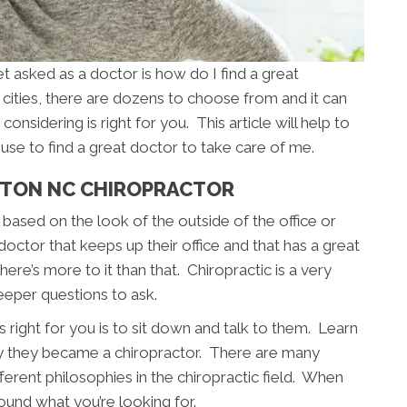
asked as a doctor is how do I find a great
cities, there are dozens to choose from and it can
considering is right for you. This article will help to
use to find a great doctor to take care of me.
NTON NC CHIROPRACTOR
based on the look of the outside of the office or
 doctor that keeps up their office and that has a great
ere’s more to it than that. Chiropractic is a very
eeper questions to ask.
 right for you is to sit down and talk to them. Learn
y they became a chiropractor. There are many
fferent philosophies in the chiropractic field. When
ound what you’re looking for.