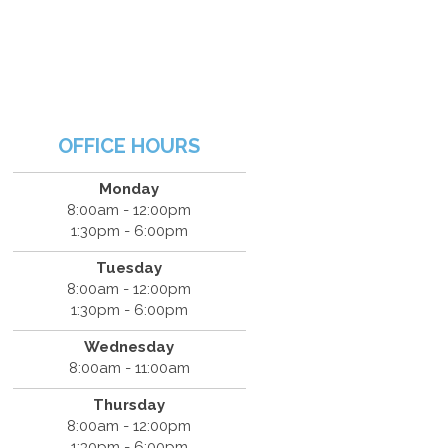
OFFICE HOURS
Monday
8:00am - 12:00pm
1:30pm - 6:00pm
Tuesday
8:00am - 12:00pm
1:30pm - 6:00pm
Wednesday
8:00am - 11:00am
Thursday
8:00am - 12:00pm
1:30pm - 6:00pm