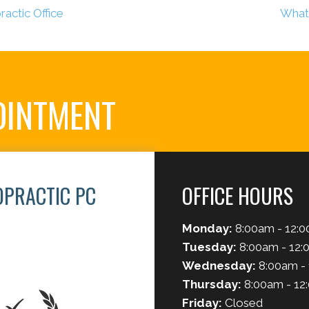
actic Office
What 
OINTMENT
OPRACTIC PC
OFFICE HOURS
Monday:
8:00am - 12:0
2
Tuesday:
8:00am - 12:
Wednesday:
8:00am -
Thursday:
8:00am - 12
Friday:
Closed