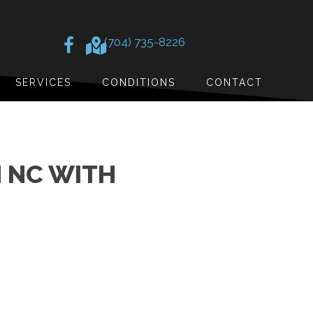
(704) 735-8226
SERVICES
CONDITIONS
CONTACT
 NC WITH