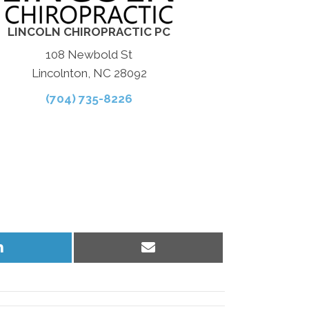
LINCOLN CHIROPRACTIC PC
108 Newbold St
Lincolnton, NC 28092
(704) 735-8226
Share
Share
on
on
LinkedIn
Email