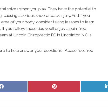
etal spikes when you play. They have the potential to
, causing a serious knee or back injury. And if you
ny area of your body, consider taking lessons to learn
 If you follow these tips you’ll enjoy a pain-free
eam at Lincoln Chiropractic PC in Lincolnton NC is
ere to help answer your questions. Please feel free
Share
Share
on
on
Facebook
Pinterest