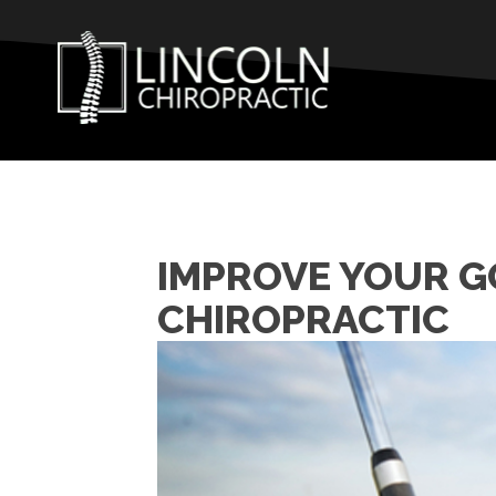
IMPROVE YOUR G
CHIROPRACTIC