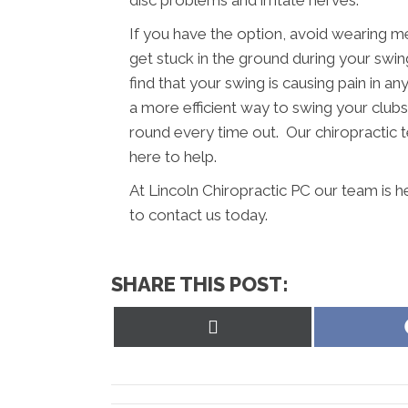
If you have the option, avoid wearing m
get stuck in the ground during your swing
find that your swing is causing pain in a
a more efficient way to swing your clubs.
round every time out. Our chiropractic t
here to help.
At Lincoln Chiropractic PC our team is h
to contact us today.
SHARE THIS POST:
Share
on
X
(Twitter)