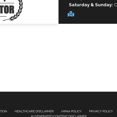
Saturday & Sunday:
C
ATION
HEALTHCARE DISCLAIMER
HIPAA POLICY
PRIVACY POLICY
AI GENERATED CONTENT DISCLAIMER