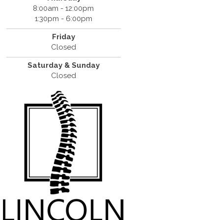
8:00am - 12:00pm
1:30pm - 6:00pm
Friday
Closed
Saturday & Sunday
Closed