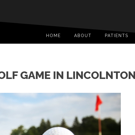
HOME
ABOUT
PATIENTS
OLF GAME IN LINCOLNTON