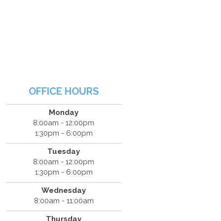
OFFICE HOURS
Monday
8:00am - 12:00pm
1:30pm - 6:00pm
Tuesday
8:00am - 12:00pm
1:30pm - 6:00pm
Wednesday
8:00am - 11:00am
Thursday