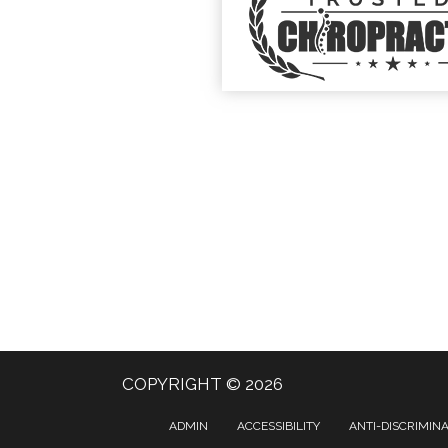
COPYRIGHT © 2026
ADMIN
ACCESSIBILITY
ANTI-DISCRIMIN