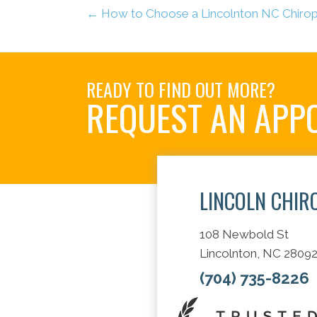
← How to Choose a Lincolnton NC Chiropr
READY TO FIND OUT MORE?
REQUEST AN APP
LINCOLN CHIR
108 Newbold St
Lincolnton, NC 2809
(704) 735-8226