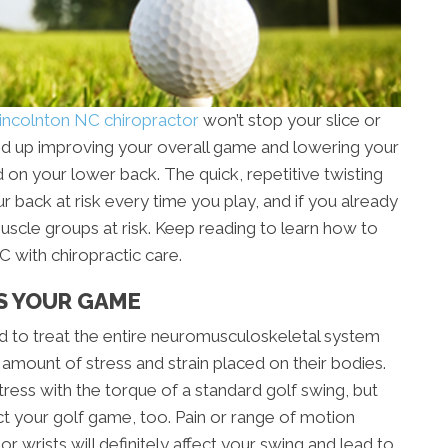
incolnton NC chiropractor
won’t stop your slice or
 end up improving your overall game and lowering your
rd on your lower back. The quick, repetitive twisting
r back at risk every time you play, and if you already
muscle groups at risk. Keep reading to learn how to
 with chiropractic care.
S YOUR GAME
ned to treat the entire neuromusculoskeletal system
 amount of stress and strain placed on their bodies.
ress with the torque of a standard golf swing, but
ct your golf game, too. Pain or range of motion
or wrists will definitely affect your swing and lead to