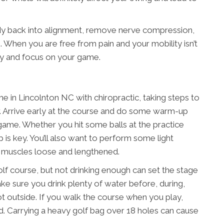
dy back into alignment, remove nerve compression,
 When you are free from pain and your mobility isn’t
ly and focus on your game.
 in Lincolnton NC with chiropractic, taking steps to
er. Arrive early at the course and do some warm-up
 game. Whether you hit some balls at the practice
 is key. You’ll also want to perform some light
r muscles loose and lengthened.
olf course, but not drinking enough can set the stage
Make sure you drink plenty of water before, during,
s hot outside. If you walk the course when you play,
ead. Carrying a heavy golf bag over 18 holes can cause