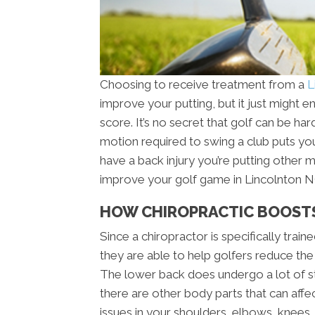
Choosing to receive treatment from a
L
improve your putting, but it just might
score. It’s no secret that golf can be ha
motion required to swing a club puts you
have a back injury you’re putting other 
improve your golf game in Lincolnton NC
HOW CHIROPRACTIC BOOST
Since a chiropractor is specifically trai
they are able to help golfers reduce the
The lower back does undergo a lot of st
there are other body parts that can affe
issues in your shoulders, elbows, knees, 