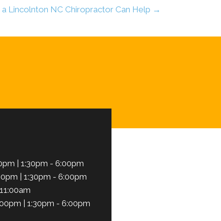
a Lincolnton NC Chiropractor Can Help →
Schedule Here
0pm | 1:30pm - 6:00pm
00pm | 1:30pm - 6:00pm
 11:00am
:00pm | 1:30pm - 6:00pm