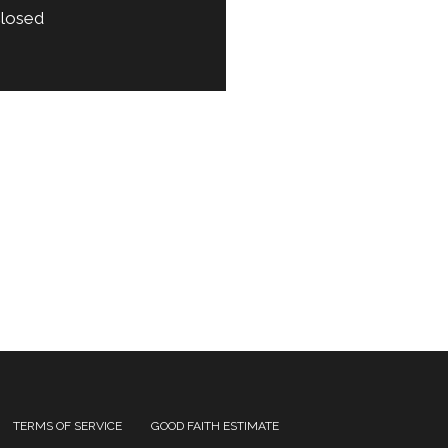
losed
TERMS OF SERVICE
GOOD FAITH ESTIMATE