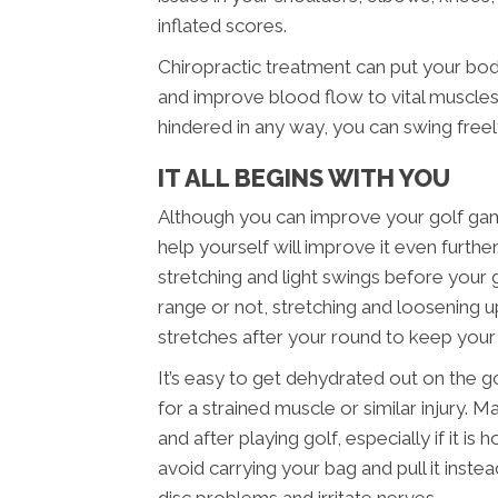
inflated scores.
Chiropractic treatment can put your bo
and improve blood flow to vital muscles.
hindered in any way, you can swing free
IT ALL BEGINS WITH YOU
Although you can improve your golf game
help yourself will improve it even furth
stretching and light swings before your
range or not, stretching and loosening up
stretches after your round to keep you
It’s easy to get dehydrated out on the g
for a strained muscle or similar injury. 
and after playing golf, especially if it i
avoid carrying your bag and pull it inst
disc problems and irritate nerves.