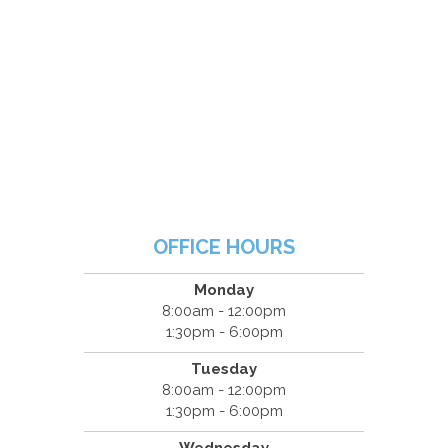
OFFICE HOURS
Monday
8:00am - 12:00pm
1:30pm - 6:00pm
Tuesday
8:00am - 12:00pm
1:30pm - 6:00pm