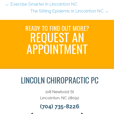
← Exercise Smarter in Lincolnton NC
The Sitting Epidemic in Lincolnton NC →
READY TO FIND OUT MORE?
REQUEST AN
APPOINTMENT
Schedule Here
LINCOLN CHIROPRACTIC PC
108 Newbold St
Lincolnton, NC 28092
(704) 735-8226