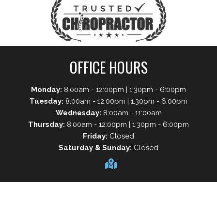
OFFICE HOURS
Monday:
8:00am - 12:00pm | 1:30pm - 6:00pm
Tuesday:
8:00am - 12:00pm | 1:30pm - 6:00pm
Wednesday:
8:00am - 11:00am
Thursday:
8:00am - 12:00pm | 1:30pm - 6:00pm
Friday:
Closed
Saturday & Sunday:
Closed