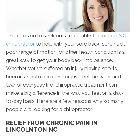
The decision to seek out a reputable
Lincolnton NC
chiropractor
to help with your sore back, sore neck,
poor range of motion, or other health condition is a
great way to get your body back into balance.
Whether you’ve suffered an injury playing sports,
been in an auto accident, or just feel the wear and
tear of everyday life, chiropractic treatment can
make a big difference in the way you feel on a day-
to-day basis. Here are a few reasons why so many
people are looking for a chiropractor.
RELIEF FROM CHRONIC PAIN IN
LINCOLNTON NC