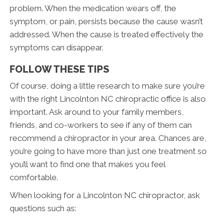
problem. When the medication wears off, the
symptom, or pain, persists because the cause wasn’t
addressed. When the cause is treated effectively the
symptoms can disappear.
FOLLOW THESE TIPS
Of course, doing a little research to make sure you’re
with the right Lincolnton NC chiropractic office is also
important. Ask around to your family members,
friends, and co-workers to see if any of them can
recommend a chiropractor in your area. Chances are,
you’re going to have more than just one treatment so
you’ll want to find one that makes you feel
comfortable.
When looking for a Lincolnton NC chiropractor, ask
questions such as: