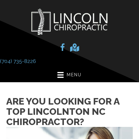
(704) 735-8226
MENU
ARE YOU LOOKING FOR A
TOP LINCOLNTON NC
CHIROPRACTOR?