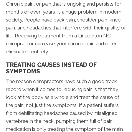
Chronic pain, or pain that is ongoing and persists for
months or even years, is a huge problem in modern
society. People have back pain, shoulder pain, knee
pain, and headaches that interfere with their quality of
life. Receiving treatment from a Lincolnton NC
chiropractor can ease your chronic pain and often
eliminate it entirely.
TREATING CAUSES INSTEAD OF
SYMPTOMS
The reason chiropractors have such a good track
record when it comes to reducing pain is that they
look at the body as a whole and treat the cause of
the pain, not just the symptoms. If a patient suffers
from debilitating headaches caused by misaligned
vertebrae in the neck, pumping them full of pain
medication is only treating the symptom of the main