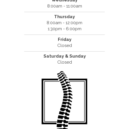
Wednesday
8:00am - 11:00am
Thursday
8:00am - 12:00pm
1:30pm - 6:00pm
Friday
Closed
Saturday & Sunday
Closed