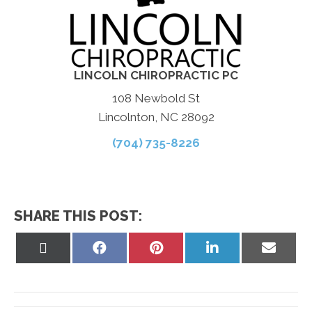
LINCOLN CHIROPRACTIC PC
108 Newbold St
Lincolnton, NC 28092
(704) 735-8226
SHARE THIS POST:
Share
Share
Share
Share
Share
on
on
on
on
on
X
Facebook
Pinterest
LinkedIn
Email
(Twitter)