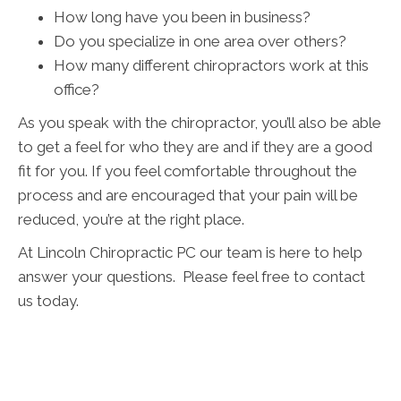
How long have you been in business?
Do you specialize in one area over others?
How many different chiropractors work at this
office?
As you speak with the chiropractor, you’ll also be able
to get a feel for who they are and if they are a good
fit for you. If you feel comfortable throughout the
process and are encouraged that your pain will be
reduced, you’re at the right place.
At Lincoln Chiropractic PC our team is here to help
answer your questions. Please feel free to contact
us today.